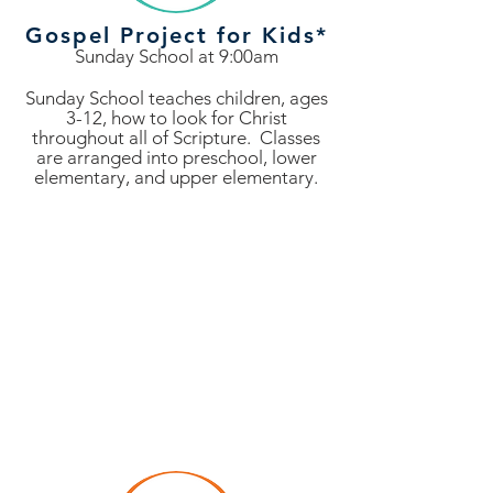
Gospel Project for Kids*
Sunday School at 9:00am
Sunday School teaches children, ages
3-12, how to look for Christ
throughout all of Scripture. Classes
are arranged into preschool, lower
elementary, and upper elementary.