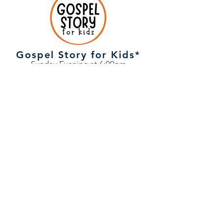
Gospel Story for Kids*
Sunday Evening at 6:00pm
Children, ages 3-12, enjoy discovering
that Jesus is the hero of every story in
the Bible through discussion, games,
and hands-on fun.