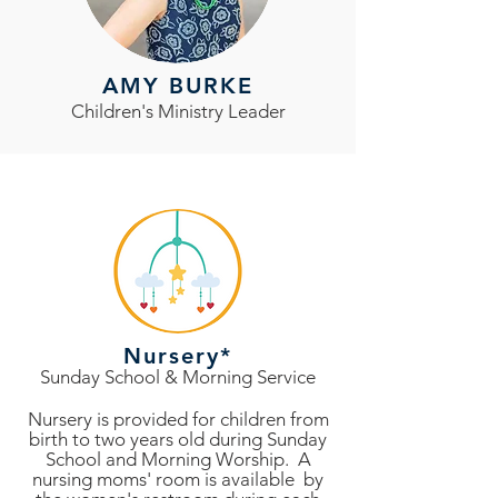
AMY BURKE
Children's Ministry Leader
Nursery*
Sunday School & Morning Service
Nursery is provided for children from
birth to two years old during Sunday
School and Morning Worship. A
nursing moms' room is available by