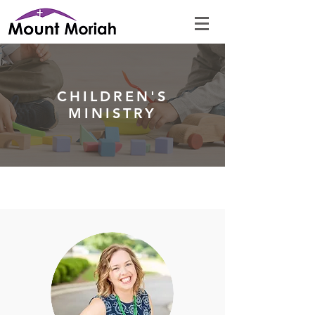
CHILDREN'S
MINISTRY