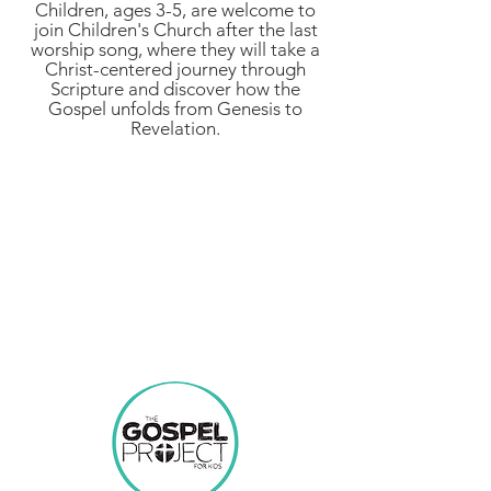
Children, ages 3-5, are welcome to
join Children's Church after the last
worship song, where they will take a
Christ-centered journey through
Scripture and discover how the
Gospel unfolds from Genesis to
Revelation.