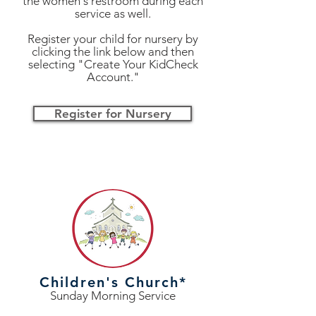
the women's restroom during each
service as well.
Register your child for nursery by
clicking the link below and then
selecting "Create Your KidCheck
Account."
Register for Nursery
Children's Church*
Sunday Morning Service