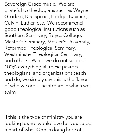
Sovereign Grace music. We are
grateful to theologians such as Wayne
Grudem, R.S. Sproul, Hodge, Bavinck,
Calvin, Luther, etc. We recommend
good theological institutions such as
Southern Seminary, Boyce College,
Master's Seminary, Master's University,
Reformed Theological Seminary,
Westminster Theological Seminary,
and others. While we do not support
100% everything all these pastors,
theologians, and organizations teach
and do, we simply say this is the flavor
of who we are - the stream in which we
swim.
If this is the type of ministry you are
looking for, we would love for you to be
a part of what God is doing here at