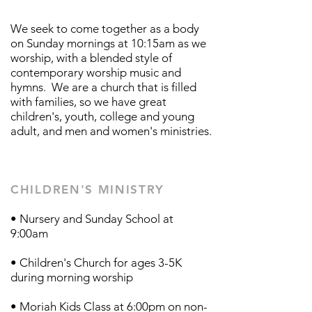
We seek to come together as a body
on Sunday mornings at 10:15am as we
worship, with a blended style of
contemporary worship music and
hymns. We are a church that is filled
with families, so we have great
children's, youth, college and young
adult, and men and women's ministries.
CHILDREN'S MINISTRY
• Nursery and Sunday School at
9:00am
• Children's Church for ages 3-5K
during morning worship
• Moriah Kids Class at 6:00pm on non-