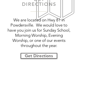
DIRECTIONS
We are located on Hwy 81 in
Powdersville. We would love to
have you join us for Sunday School,
Morning Worship, Evening
Worship, or one of our events
throughout the year.
Get Directions