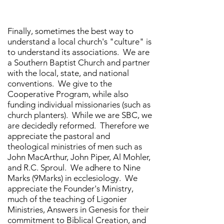
Finally, sometimes the best way to
understand a local church's "culture" is
to understand its associations. We are
a Southern Baptist Church and partner
with the local, state, and national
conventions. We give to the
Cooperative Program, while also
funding individual missionaries (such as
church planters). While we are SBC, we
are decidedly reformed. Therefore we
appreciate the pastoral and
theological ministries of men such as
John MacArthur, John Piper, Al Mohler,
and R.C. Sproul. We adhere to Nine
Marks (9Marks) in ecclesiology. We
appreciate the Founder's Ministry,
much of the teaching of Ligonier
Ministries, Answers in Genesis for their
commitment to Biblical Creation, and