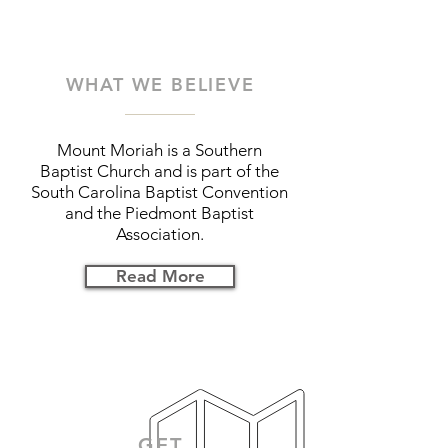
WHAT WE BELIEVE
Mount Moriah is a Southern
Baptist Church and is part of the
South Carolina Baptist Convention
and the Piedmont Baptist
Association.
Read More
GET