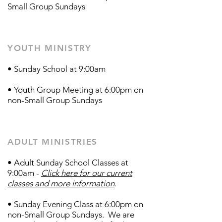
Small Group Sundays
YOUTH MINISTRY
• Sunday School at 9:00am
• Youth Group Meeting at 6:00pm on
non-Small Group Sundays
ADULT MINISTRIES
• Adult Sunday School Classes at
9:00am -
Click here for our current
classes and more information
.
• Sunday Evening Class at 6:00pm on
non-Small Group Sundays​.
We are