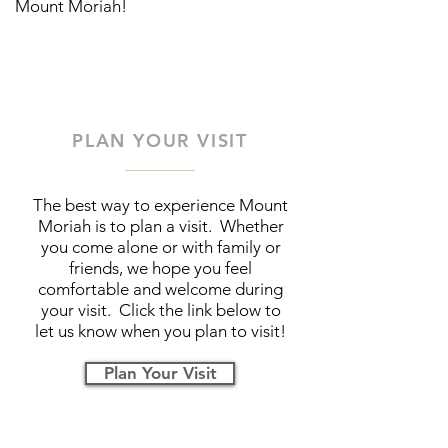
Mount Moriah!
PLAN YOUR VISIT
The best way to experience Mount
Moriah is to plan a visit. Whether
you come alone or with family or
friends, we hope you feel
comfortable and welcome during
your visit. Click the link below to
let us know when you plan to visit!
Plan Your Visit