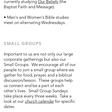
currently studying
Our Beliefs
(the
Baptist Faith and Message).
• Men's and Women's Bible studies​
meet on alternating Wednesdays.
SMALL GROUPS
Important to us are not only our large
corporate gatherings but also our
Small Groups. We encourage all of our
people to join a small group where we
gather for food, prayer, and a biblical
discussion/lesson. These groups help
us connect and be a part of each
other's lives. Small Group Sundays
take place every three weeks. Take a
look at our
church calendar
for specific
dates.