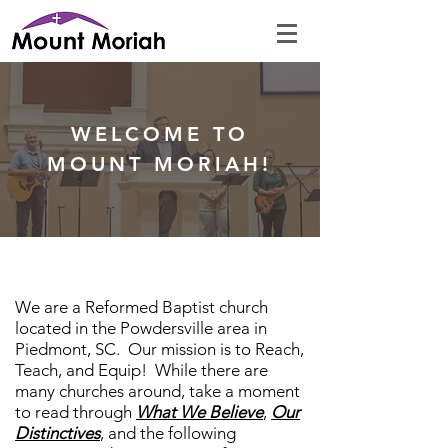
WELCOME TO
MOUNT MORIAH!
We are a Reformed Baptist church
located in the Powdersville area in
Piedmont, SC. Our mission is to Reach,
Teach, and Equip! While there are
many churches around, take a moment
to read through
What We Believe
,
Our
Distinctives
, and the following