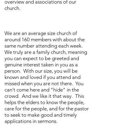
overview and associations of our
church.
We are an average size church of
around 160 members with about the
same number attending each week.
We truly are a family church, meaning
you can expect to be greeted and
genuine interest taken in you as a
person. With our size, you will be
known and loved if you attend and
missed when you are not there. You
can't come here and "hide" in the
crowd. And we like it that way. This
helps the elders to know the people,
care for the people, and for the pastor
to seek to make good and timely
applications in sermons.