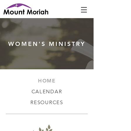
WOMEN'S MINISTRY
HOME
CALENDA
R
RESOUR
CES