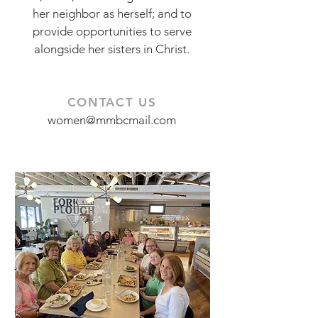
her neighbor as herself; and to
provide opportunities to serve
alongside her sisters in Christ.
CONTACT US
women@mmbcmail.com