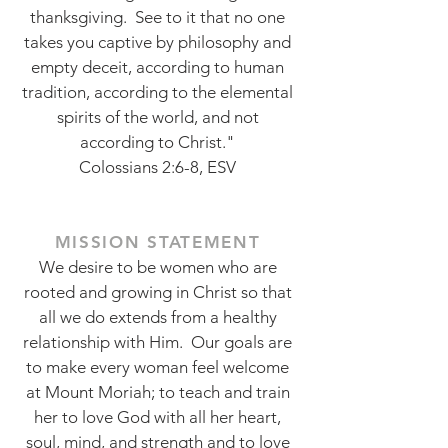
thanksgiving. See to it that no one
takes you captive by philosophy and
empty deceit, according to human
tradition, according to the elemental
spirits of the world, and not
according to Christ."
Colossians 2:6-8, ESV
MISSION STATEMENT
We desire to be women who are
rooted and growing in Christ so that
all we do extends from a healthy
relationship with Him. Our goals are
to make every woman feel welcome
at Mount Moriah; to teach and train
her to love God with all her heart,
soul, mind, and strength and to love