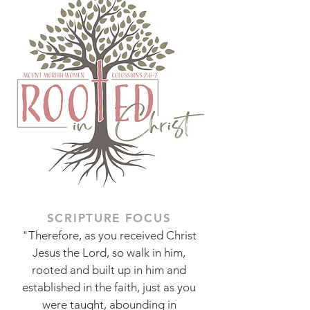
SCRIPTURE FOCUS
"Therefore, as you received Christ
Jesus the Lord, so walk in him,
rooted and built up in him and
established in the faith, just as you
were taught, abounding in