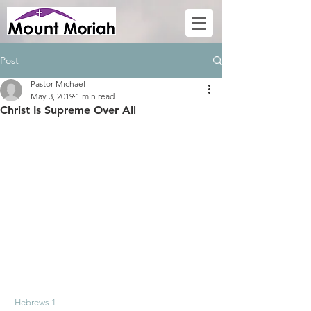
Post
Pastor Michael
May 3, 2019
1 min read
Christ Is Supreme Over All
Hebrews 1