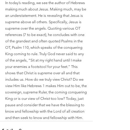
In today’s reading, we see the author of Hebrews 
making much about Jesus. Making much, may be 
an understatement. He is revealing that Jesus is 
supreme above all others. Specifically, Jesus is 
supreme over the angels. Quoting various OT 
references (7 to be exact), he concludes with one 
of the grandest and often quoted Psalms in the 
OT, Psalm 110, which speaks of the conquering 
King coming to rule. Truly God never said to any 
of the angels, “Sit at my right hand until I make 
your enemies a footstool for your feet.” This 
shows that Christ is supreme over all and that 
includes us. How do we truly view Christ? Do we 
view Him like Hebrews 1 makes Him out to be, the 
sovereign, supreme Ruler, the coming conquering 
King or is our view of Christ too low? Today, just 
pause and consider that we have the blessing to 
know and fellowship with the Lord of all creation 
and then seek to know and fellowship with Him. 