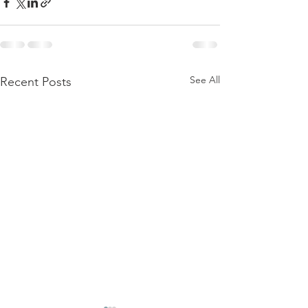
See All
Recent Posts